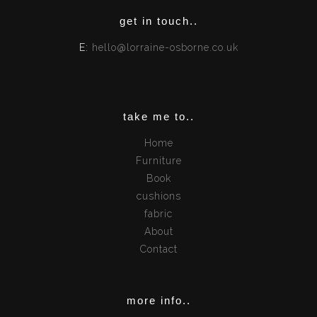
get in touch..
E:
hello@lorraine-osborne.co.uk
take me to..
Home
Furniture
Book
cushions
fabric
About
Contact
more info..