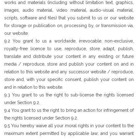
works and materials (including without limitation text, graphics,
images, audio material, video material, audio-visual material,
scripts, software and files) that you submit to us or our website
for storage or publication on, processing by, or transmission via,
our website.
9.2 You grant to us a worldwide, irrevocable, non-exclusive,
royalty-free licence to use, reproduce, store, adapt, publish,
translate and distribute your content in any existing or future
media / reproduce, store and publish your content on and in
relation to this website and any successor website / reproduce,
store and, with your specific consent, publish your content on
and in relation to this website.
9.3 You grant to us the right to sub-license the rights licensed
under Section 9.2.
9.4 You grant to us the right to bring an action for infringement of
the rights licensed under Section 9.2.
9.5 You hereby waive all your moral rights in your content to the
maximum extent permitted by applicable law; and you warrant