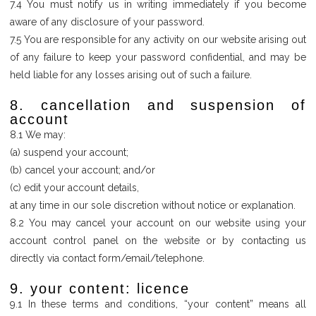
7.4 You must notify us in writing immediately if you become
aware of any disclosure of your password.
7.5 You are responsible for any activity on our website arising out
of any failure to keep your password confidential, and may be
held liable for any losses arising out of such a failure.
8. cancellation and suspension of
account
8.1 We may:
(a) suspend your account;
(b) cancel your account; and/or
(c) edit your account details,
at any time in our sole discretion without notice or explanation.
8.2 You may cancel your account on our website using your
account control panel on the website or by contacting us
directly via contact form/email/telephone.
9. your content: licence
9.1 In these terms and conditions, “your content” means all