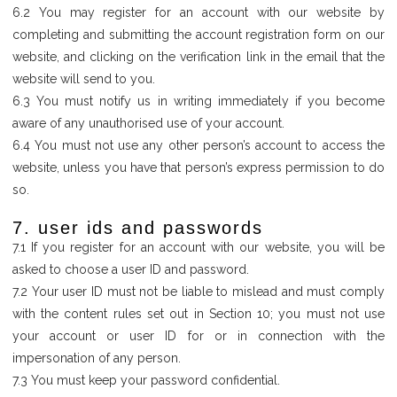
6.2 You may register for an account with our website by
completing and submitting the account registration form on our
website, and clicking on the verification link in the email that the
website will send to you.
6.3 You must notify us in writing immediately if you become
aware of any unauthorised use of your account.
6.4 You must not use any other person’s account to access the
website, unless you have that person’s express permission to do
so.
7. user ids and passwords
7.1 If you register for an account with our website, you will be
asked to choose a user ID and password.
7.2 Your user ID must not be liable to mislead and must comply
with the content rules set out in Section 10; you must not use
your account or user ID for or in connection with the
impersonation of any person.
7.3 You must keep your password confidential.