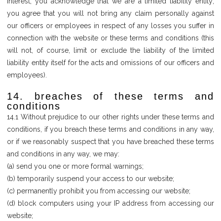
interest, you acknowledge that we are a limited liability entity;
you agree that you will not bring any claim personally against
our officers or employees in respect of any losses you suffer in
connection with the website or these terms and conditions (this
will not, of course, limit or exclude the liability of the limited
liability entity itself for the acts and omissions of our officers and
employees).
14. breaches of these terms and
conditions
14.1 Without prejudice to our other rights under these terms and
conditions, if you breach these terms and conditions in any way,
or if we reasonably suspect that you have breached these terms
and conditions in any way, we may:
(a) send you one or more formal warnings;
(b) temporarily suspend your access to our website;
(c) permanently prohibit you from accessing our website;
(d) block computers using your IP address from accessing our
website;