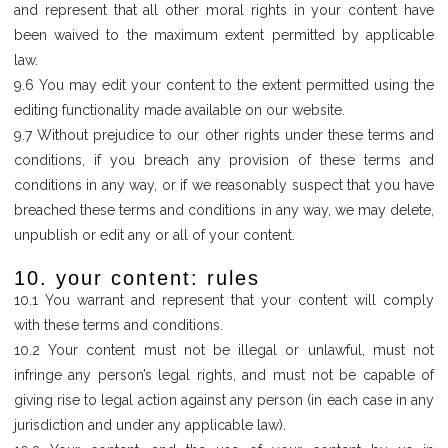
and represent that all other moral rights in your content have
been waived to the maximum extent permitted by applicable
law.
9.6 You may edit your content to the extent permitted using the
editing functionality made available on our website.
9.7 Without prejudice to our other rights under these terms and
conditions, if you breach any provision of these terms and
conditions in any way, or if we reasonably suspect that you have
breached these terms and conditions in any way, we may delete,
unpublish or edit any or all of your content.
10. your content: rules
10.1 You warrant and represent that your content will comply
with these terms and conditions.
10.2 Your content must not be illegal or unlawful, must not
infringe any person’s legal rights, and must not be capable of
giving rise to legal action against any person (in each case in any
jurisdiction and under any applicable law).