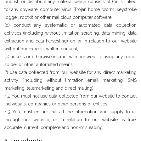
publish or distribute any material which consists of (or is linked
to) any spyware, computer virus, Trojan horse, worm, keystroke
logger, rootkit or other malicious computer software;
(d) conduct any systematic or automated data collection
activities (including without limitation scraping, data mining, data
extraction and data harvesting) on or in relation to our website
without our express written consent;
(e) access or otherwise interact with our website using any robot,
spider or other automated means;
(f) use data collected from our website for any direct marketing
activity (including without limitation email marketing, SMS
marketing, telemarketing and direct mailing).
4.2 You must not use data collected from our website to contact
individuals, companies or other persons or entities.
4.3 You must ensure that all the information you supply to us
through our website, or in relation to our website, is true,
accurate, current, complete and non-misleading.