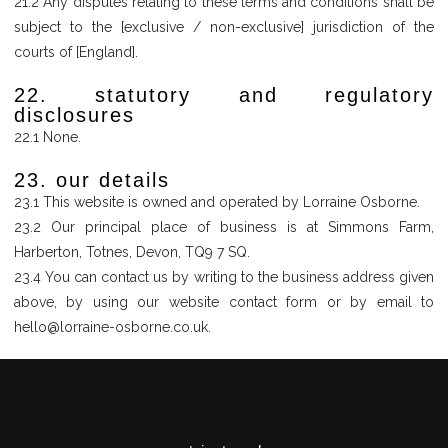
21.2 Any disputes relating to these terms and conditions shall be
subject to the [exclusive / non-exclusive] jurisdiction of the
courts of [England].
22. statutory and regulatory
disclosures
22.1 None.
23. our details
23.1 This website is owned and operated by Lorraine Osborne.
23.2 Our principal place of business is at Simmons Farm,
Harberton, Totnes, Devon, TQ9 7 SQ.
23.4 You can contact us by writing to the business address given
above, by using our website contact form or by email to
hello@lorraine-osborne.co.uk.