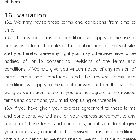
of them.
16. variation
16.1 We may revise these terms and conditions from time to
time.
16.2 The revised terms and conditions will apply to the use of
our website from the date of their publication on the website,
and you hereby waive any right you may otherwise have to be
notified of, or to consent to, revisions of the terms and
conditions. / We will give you written notice of any revision of
these terms and conditions, and the revised terms and
conditions will apply to the use of our website from the date that
we give you such notice; if you do not agree to the revised
terms and conditions, you must stop using our website.
16.3 If you have given your express agreement to these terms
and conditions, we will ask for your express agreement to any
revision of these terms and conditions; and if you do not give
your express agreement to the revised terms and conditions
within such period as we may specify, we will disable or delete