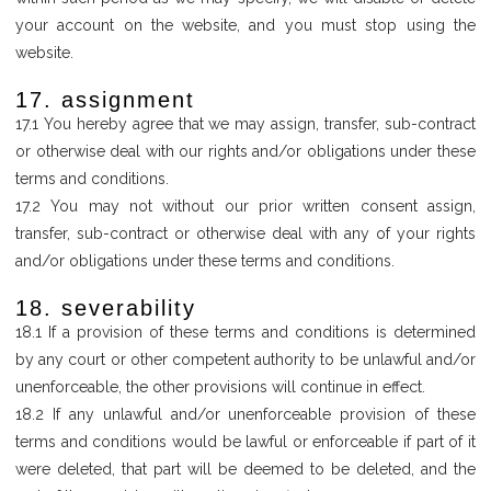
your account on the website, and you must stop using the
website.
17. assignment
17.1 You hereby agree that we may assign, transfer, sub-contract
or otherwise deal with our rights and/or obligations under these
terms and conditions.
17.2 You may not without our prior written consent assign,
transfer, sub-contract or otherwise deal with any of your rights
and/or obligations under these terms and conditions.
18. severability
18.1 If a provision of these terms and conditions is determined
by any court or other competent authority to be unlawful and/or
unenforceable, the other provisions will continue in effect.
18.2 If any unlawful and/or unenforceable provision of these
terms and conditions would be lawful or enforceable if part of it
were deleted, that part will be deemed to be deleted, and the