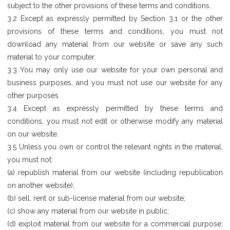
subject to the other provisions of these terms and conditions.
3.2 Except as expressly permitted by Section 3.1 or the other
provisions of these terms and conditions, you must not
download any material from our website or save any such
material to your computer.
3.3 You may only use our website for your own personal and
business purposes, and you must not use our website for any
other purposes.
3.4 Except as expressly permitted by these terms and
conditions, you must not edit or otherwise modify any material
on our website.
3.5 Unless you own or control the relevant rights in the material,
you must not:
(a) republish material from our website (including republication
on another website);
(b) sell, rent or sub-license material from our website;
(c) show any material from our website in public;
(d) exploit material from our website for a commercial purpose;