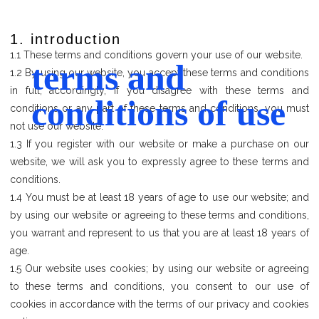
1. introduction
1.1 These terms and conditions govern your use of our website.
terms and
1.2 By using our website, you accept these terms and conditions
in full; accordingly, if you disagree with these terms and
conditions of use
conditions or any part of these terms and conditions, you must
not use our website.
1.3 If you register with our website or make a purchase on our
website, we will ask you to expressly agree to these terms and
conditions.
1.4 You must be at least 18 years of age to use our website; and
by using our website or agreeing to these terms and conditions,
you warrant and represent to us that you are at least 18 years of
age.
1.5 Our website uses cookies; by using our website or agreeing
to these terms and conditions, you consent to our use of
cookies in accordance with the terms of our privacy and cookies