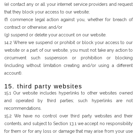
(e) contact any or all your internet service providers and request
that they block your access to our website;
(f) commence legal action against you, whether for breach of
contract or otherwise; and/or
(g) suspend or delete your account on our website.
14.2 Where we suspend or prohibit or block your access to our
website or a part of our website, you must not take any action to
circumvent such suspension or prohibition or blocking
(including without limitation creating and/or using a different
account).
15. third party websites
15.1 Our website includes hyperlinks to other websites owned
and operated by third parties; such hyperlinks are not
recommendations.
15.2 We have no control over third party websites and their
contents, and subject to Section 13.1 we accept no responsibility
for them or for any loss or damage that may arise from your use