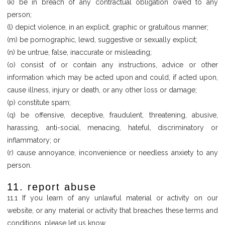
(k) be in breach of any contractual obligation owed to any
person;
(l) depict violence, in an explicit, graphic or gratuitous manner;
(m) be pornographic, lewd, suggestive or sexually explicit;
(n) be untrue, false, inaccurate or misleading;
(o) consist of or contain any instructions, advice or other
information which may be acted upon and could, if acted upon,
cause illness, injury or death, or any other loss or damage;
(p) constitute spam;
(q) be offensive, deceptive, fraudulent, threatening, abusive,
harassing, anti-social, menacing, hateful, discriminatory or
inflammatory; or
(r) cause annoyance, inconvenience or needless anxiety to any
person.
11. report abuse
11.1 If you learn of any unlawful material or activity on our
website, or any material or activity that breaches these terms and
conditions, please let us know.