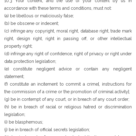
10.3 Your content, and the use of your content by us in
accordance with these terms and conditions, must not:
(a) be libellous or maliciously false;
(b) be obscene or indecent;
(c) infringe any copyright, moral right, database right, trade mark
right, design right, right in passing off, or other intellectual
property right;
(d) infringe any right of confidence, right of privacy or right under
data protection legislation;
(e) constitute negligent advice or contain any negligent
statement;
(f) constitute an incitement to commit a crime[, instructions for
the commission of a crime or the promotion of criminal activity];
(g) be in contempt of any court, or in breach of any court order;
(h) be in breach of racial or religious hatred or discrimination
legislation;
(i) be blasphemous;
(j) be in breach of official secrets legislation;