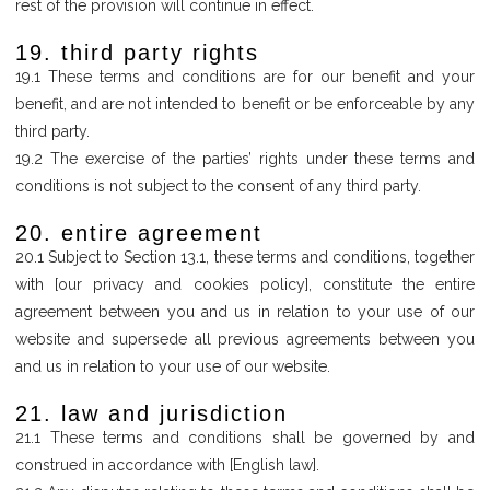
rest of the provision will continue in effect.
19. third party rights
19.1 These terms and conditions are for our benefit and your
benefit, and are not intended to benefit or be enforceable by any
third party.
19.2 The exercise of the parties’ rights under these terms and
conditions is not subject to the consent of any third party.
20. entire agreement
20.1 Subject to Section 13.1, these terms and conditions, together
with [our privacy and cookies policy], constitute the entire
agreement between you and us in relation to your use of our
website and supersede all previous agreements between you
and us in relation to your use of our website.
21. law and jurisdiction
21.1 These terms and conditions shall be governed by and
construed in accordance with [English law].