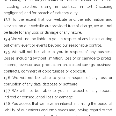
or relating to the subject matter of these terms and conditions,
including liabilities arising in contract, in tort (including
negligence) and for breach of statutory duty.
13.3 To the extent that our website and the information and
services on our website are provided free of charge, we will not
be liable for any loss or damage of any nature.
13.4 We will not be liable to you in respect of any losses arising
out of any event or events beyond our reasonable control.
13.5 We will not be liable to you in respect of any business
losses, including (without limitation) loss of or damage to profits,
income, revenue, use, production, anticipated savings, business,
contracts, commercial opportunities or goodwill.
13.6 We will not be liable to you in respect of any loss or
corruption of any data, database or software.
13.7 We will not be liable to you in respect of any special,
indirect or consequential loss or damage.
13.8 You accept that we have an interest in limiting the personal
liability of our officers and employees and, having regard to that