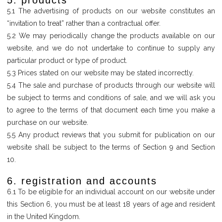
5. products
5.1 The advertising of products on our website constitutes an
“invitation to treat” rather than a contractual offer.
5.2 We may periodically change the products available on our
website, and we do not undertake to continue to supply any
particular product or type of product.
5.3 Prices stated on our website may be stated incorrectly.
5.4 The sale and purchase of products through our website will
be subject to terms and conditions of sale, and we will ask you
to agree to the terms of that document each time you make a
purchase on our website.
5.5 Any product reviews that you submit for publication on our
website shall be subject to the terms of Section 9 and Section
10.
6. registration and accounts
6.1 To be eligible for an individual account on our website under
this Section 6, you must be at least 18 years of age and resident
in the United Kingdom.