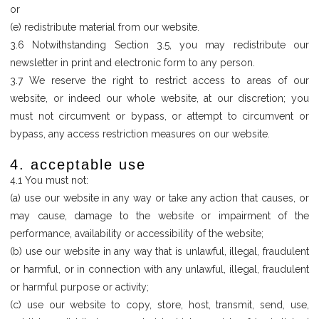
or
(e) redistribute material from our website.
3.6 Notwithstanding Section 3.5, you may redistribute our
newsletter in print and electronic form to any person.
3.7 We reserve the right to restrict access to areas of our
website, or indeed our whole website, at our discretion; you
must not circumvent or bypass, or attempt to circumvent or
bypass, any access restriction measures on our website.
4. acceptable use
4.1 You must not:
(a) use our website in any way or take any action that causes, or
may cause, damage to the website or impairment of the
performance, availability or accessibility of the website;
(b) use our website in any way that is unlawful, illegal, fraudulent
or harmful, or in connection with any unlawful, illegal, fraudulent
or harmful purpose or activity;
(c) use our website to copy, store, host, transmit, send, use,