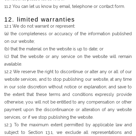
11.2 You can let us know by email, telephone or contact form.
12. limited warranties
12.1 We do not warrant or represent:
(a) the completeness or accuracy of the information published
on our website;
(b) that the material on the website is up to date; or
(c) that the website or any service on the website will remain
available.
12.2 We reserve the right to discontinue or alter any or all of our
website services, and to stop publishing our website, at any time
in our sole discretion without notice or explanation; and save to
the extent that these terms and conditions expressly provide
otherwise, you will not be entitled to any compensation or other
payment upon the discontinuance or alteration of any website
services, or if we stop publishing the website.
12.3 To the maximum extent permitted by applicable law and
subject to Section 13.1, we exclude all representations and