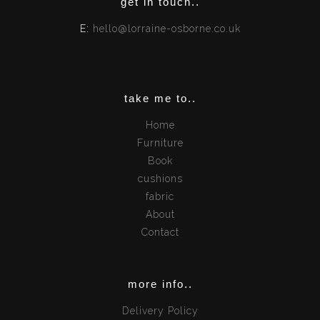
get in touch..
E:
hello@lorraine-osborne.co.uk
take me to..
Home
Furniture
Book
cushions
fabric
About
Contact
more info..
Delivery Policy