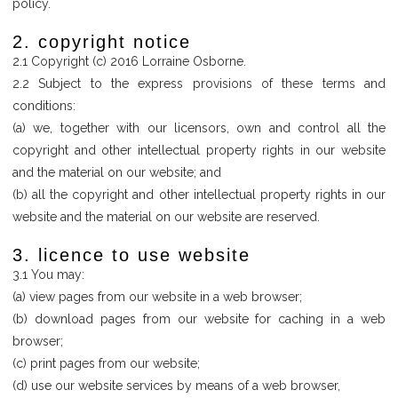
policy.
2. copyright notice
2.1 Copyright (c) 2016 Lorraine Osborne.
2.2 Subject to the express provisions of these terms and
conditions:
(a) we, together with our licensors, own and control all the
copyright and other intellectual property rights in our website
and the material on our website; and
(b) all the copyright and other intellectual property rights in our
website and the material on our website are reserved.
3. licence to use website
3.1 You may:
(a) view pages from our website in a web browser;
(b) download pages from our website for caching in a web
browser;
(c) print pages from our website;
(d) use our website services by means of a web browser,