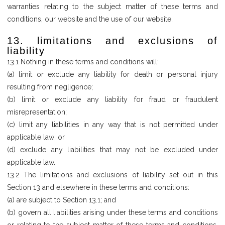
warranties relating to the subject matter of these terms and
conditions, our website and the use of our website.
13. limitations and exclusions of
liability
13.1 Nothing in these terms and conditions will:
(a) limit or exclude any liability for death or personal injury
resulting from negligence;
(b) limit or exclude any liability for fraud or fraudulent
misrepresentation;
(c) limit any liabilities in any way that is not permitted under
applicable law; or
(d) exclude any liabilities that may not be excluded under
applicable law.
13.2 The limitations and exclusions of liability set out in this
Section 13 and elsewhere in these terms and conditions:
(a) are subject to Section 13.1; and
(b) govern all liabilities arising under these terms and conditions