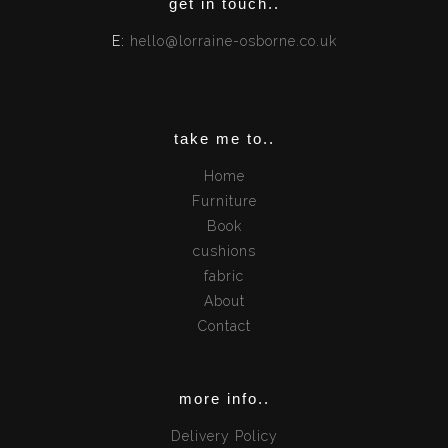
get in touch..
E:
hello@lorraine-osborne.co.uk
take me to..
Home
Furniture
Book
cushions
fabric
About
Contact
more info..
Delivery Policy