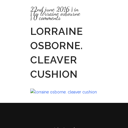
22nd june 2016
in
by
lorraine osbourne
0 comments
LORRAINE
OSBORNE.
CLEAVER
CUSHION