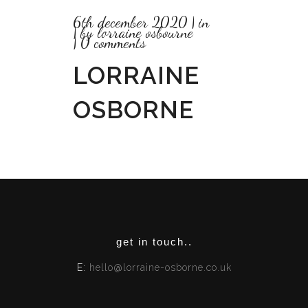
6th december 2020
in
by
lorraine osbourne
0 comments
LORRAINE
OSBORNE
get in touch..
E:
hello@lorraine-osborne.co.uk