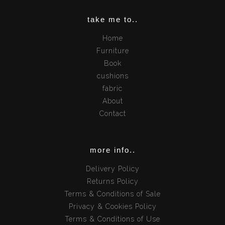
take me to..
Home
Furniture
Book
cushions
fabric
About
Contact
more info..
Delivery Policy
Returns Policy
Terms & Conditions of Sale
Privacy & Cookies Policy
Terms & Conditions of Use