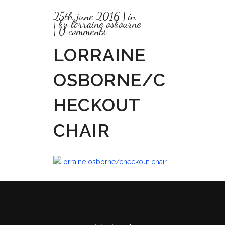
25th june 2016
in
by
lorraine osbourne
0 comments
LORRAINE
OSBORNE/C
HECKOUT
CHAIR