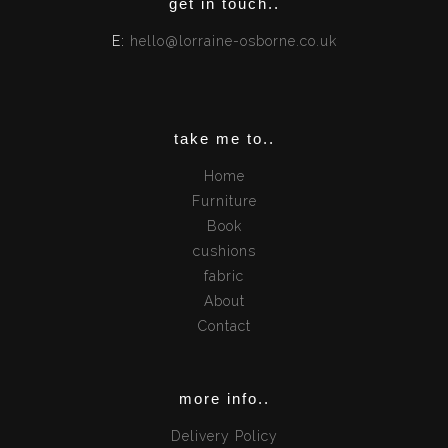
get in touch..
E:
hello@lorraine-osborne.co.uk
take me to..
Home
Furniture
Book
cushions
fabric
About
Contact
more info..
Delivery Policy