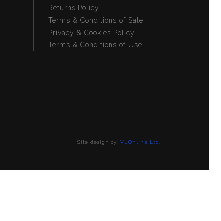
Returns Policy
Terms & Conditions of Sale
Privacy & Cookies Policy
Terms & Conditions of Use
Site design by:
VuOnline Ltd.