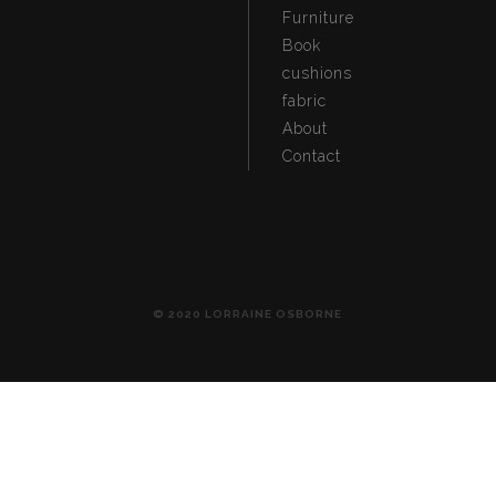
Furniture
Book
cushions
fabric
About
Contact
© 2020 LORRAINE OSBORNE