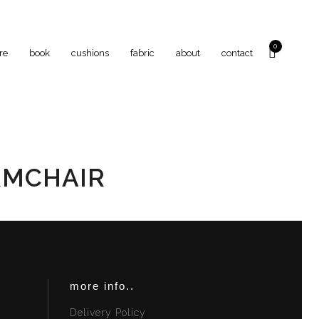
0
re
book
cushions
fabric
about
contact
RMCHAIR
more info..
Delivery Policy