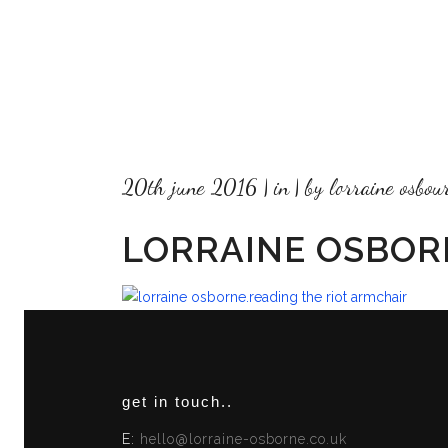
20th june 2016
in
by
lorraine osbou
LORRAINE OSBOR
get in touch..
E:
hello@lorraine-osborne.co.uk