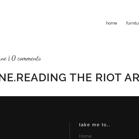
home
furnitu
rne
0 comments
NE.READING THE RIOT A
take me to..
Home