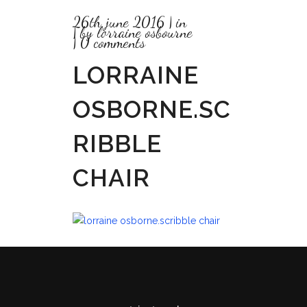
26th june 2016
in
by
lorraine osbourne
0 comments
LORRAINE
OSBORNE.SC
RIBBLE
CHAIR