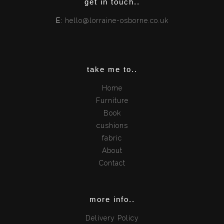
get in touch..
E:
hello@lorraine-osborne.co.uk
take me to..
Home
Furniture
Book
cushions
fabric
About
Contact
more info..
Delivery Policy