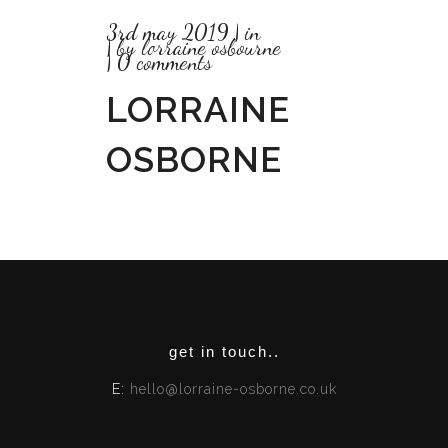
3rd may 2019
in
by
lorraine osbourne
0 comments
LORRAINE
OSBORNE
get in touch..
E:
hello@lorraine-osborne.co.uk