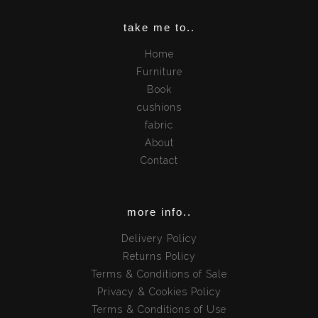
take me to..
Home
Furniture
Book
cushions
fabric
About
Contact
more info..
Delivery Policy
Returns Policy
Terms & Conditions of Sale
Privacy & Cookies Policy
Terms & Conditions of Use