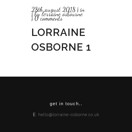
28th august 2018
in
by
lorraine osbourne
0 comments
LORRAINE
OSBORNE 1
get in touch..
E:
hello@lorraine-osborne.co.uk