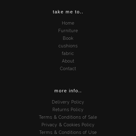
take me to..
Home
Furniture
Book
cushions
fabric
About
Contact
more info..
Delivery Policy
Returns Policy
Terms & Conditions of Sale
Privacy & Cookies Policy
Terms & Conditions of Use