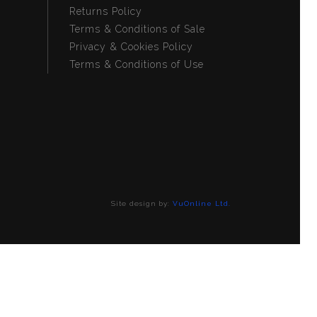
Returns Policy
Terms & Conditions of Sale
Privacy & Cookies Policy
Terms & Conditions of Use
Site design by:
VuOnline Ltd.