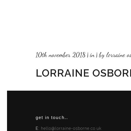
10th november 2018
in
by
lorraine o
LORRAINE OSBOR
get in touch..
E:
hello@lorraine-osborne.co.uk