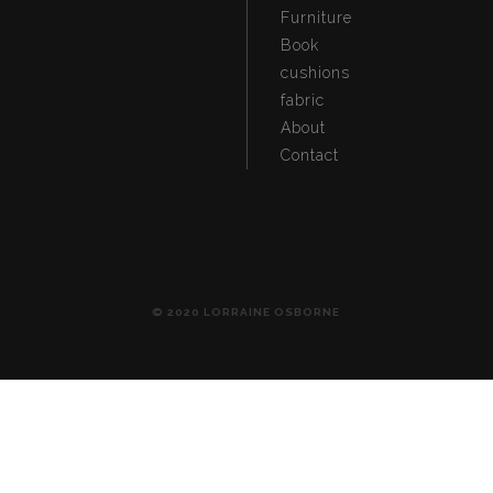
Furniture
Book
cushions
fabric
About
Contact
© 2020 LORRAINE OSBORNE