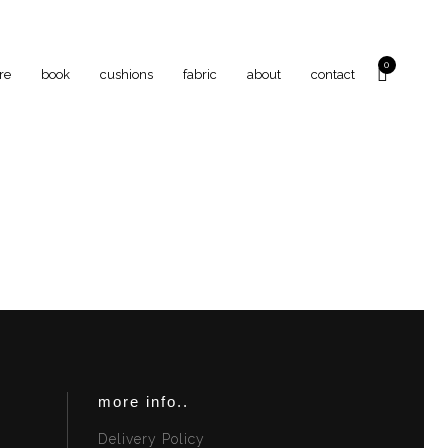
0
re
book
cushions
fabric
about
contact
more info..
Delivery Policy