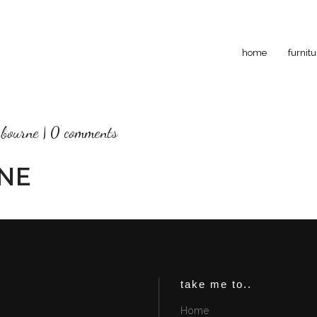
home
furnitu
sbourne
0 comments
NE
take me to..
Home