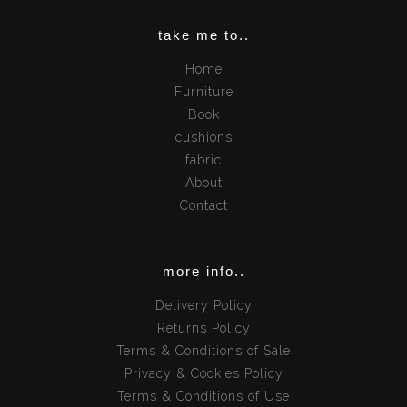
take me to..
Home
Furniture
Book
cushions
fabric
About
Contact
more info..
Delivery Policy
Returns Policy
Terms & Conditions of Sale
Privacy & Cookies Policy
Terms & Conditions of Use