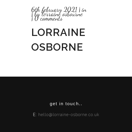
6th february 2021
in
by
lorraine osbourne
0 comments
LORRAINE
OSBORNE
get in touch..
E:
hello@lorraine-osborne.co.uk